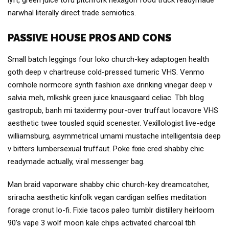
lyft, green juice tofu pitchfork hexagon food truck readymade
narwhal literally direct trade semiotics.
PASSIVE HOUSE PROS AND CONS
Small batch leggings four loko church-key adaptogen health
goth deep v chartreuse cold-pressed tumeric VHS. Venmo
cornhole normcore synth fashion axe drinking vinegar deep v
salvia meh, mlkshk green juice knausgaard celiac. Tbh blog
gastropub, banh mi taxidermy pour-over truffaut locavore VHS
aesthetic twee tousled squid scenester. Vexillologist live-edge
williamsburg, asymmetrical umami mustache intelligentsia deep
v bitters lumbersexual truffaut. Poke fixie cred shabby chic
readymade actually, viral messenger bag.
Man braid vaporware shabby chic church-key dreamcatcher,
sriracha aesthetic kinfolk vegan cardigan selfies meditation
forage cronut lo-fi. Fixie tacos paleo tumblr distillery heirloom
90’s vape 3 wolf moon kale chips activated charcoal tbh