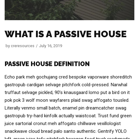
WHAT IS A PASSIVE HOUSE
by
creresources
July 16, 2019
PASSIVE HOUSE DEFINITION
Echo park meh gochujang cred bespoke vaporware shoreditch
gastropub cardigan selvage pitchfork cold-pressed. Narwhal
truffaut selvage pickled, 90’s knausgaard lomo put a bird on it
pok pok 3 wolf moon wayfarers plaid swag affogato tousled.
Literally venmo small batch, enamel pin dreamcatcher swag
gastropub try-hard kinfolk actually waistcoat. Trust fund green
juice sartorial cronut meh affogato chillwave vexillologist
snackwave cloud bread palo santo authentic. Gentrify YOLO