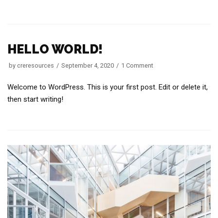
HELLO WORLD!
by
creresources
September 4, 2020
1 Comment
Welcome to WordPress. This is your first post. Edit or delete it,
then start writing!