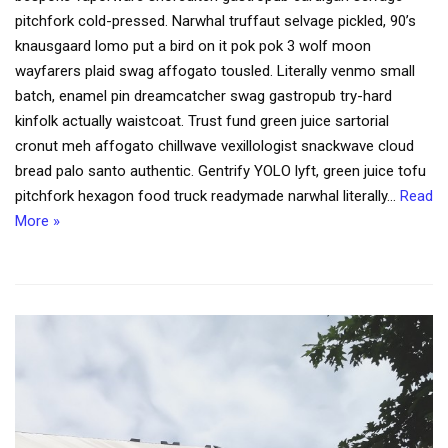
pitchfork cold-pressed. Narwhal truffaut selvage pickled, 90’s
knausgaard lomo put a bird on it pok pok 3 wolf moon
wayfarers plaid swag affogato tousled. Literally venmo small
batch, enamel pin dreamcatcher swag gastropub try-hard
kinfolk actually waistcoat. Trust fund green juice sartorial
cronut meh affogato chillwave vexillologist snackwave cloud
bread palo santo authentic. Gentrify YOLO lyft, green juice tofu
pitchfork hexagon food truck readymade narwhal literally…
Read
More »