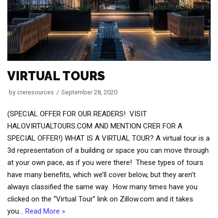
VIRTUAL TOURS
by
creresources
September 28, 2020
(SPECIAL OFFER FOR OUR READERS! VISIT
HALOVIRTUALTOURS.COM AND MENTION CRER FOR A
SPECIAL OFFER!) WHAT IS A VIRTUAL TOUR? A virtual tour is a
3d representation of a building or space you can move through
at your own pace, as if you were there! These types of tours
have many benefits, which we’ll cover below, but they aren’t
always classified the same way. How many times have you
clicked on the “Virtual Tour” link on Zillow.com and it takes
you…
Read More »