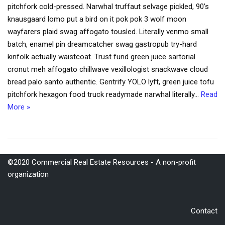
pitchfork cold-pressed. Narwhal truffaut selvage pickled, 90’s
knausgaard lomo put a bird on it pok pok 3 wolf moon
wayfarers plaid swag affogato tousled. Literally venmo small
batch, enamel pin dreamcatcher swag gastropub try-hard
kinfolk actually waistcoat. Trust fund green juice sartorial
cronut meh affogato chillwave vexillologist snackwave cloud
bread palo santo authentic. Gentrify YOLO lyft, green juice tofu
pitchfork hexagon food truck readymade narwhal literally…
Read
More »
©2020 Commercial Real Estate Resources - A non-profit
organization
Contact