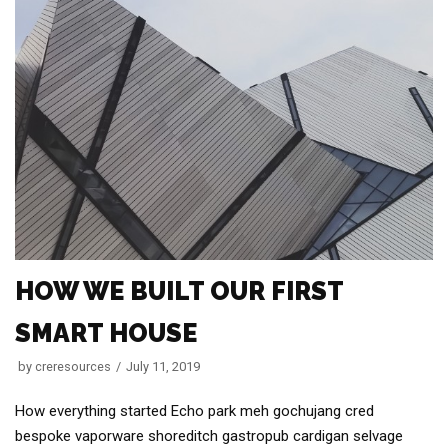
HOW WE BUILT OUR FIRST
SMART HOUSE
by
creresources
July 11, 2019
How everything started Echo park meh gochujang cred
bespoke vaporware shoreditch gastropub cardigan selvage