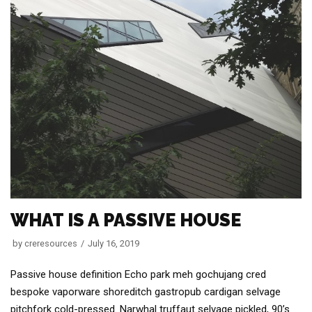
WHAT IS A PASSIVE HOUSE
by
creresources
July 16, 2019
Passive house definition Echo park meh gochujang cred
bespoke vaporware shoreditch gastropub cardigan selvage
pitchfork cold-pressed. Narwhal truffaut selvage pickled, 90’s