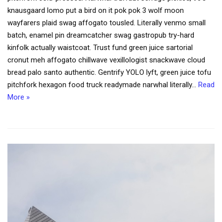
knausgaard lomo put a bird on it pok pok 3 wolf moon
wayfarers plaid swag affogato tousled. Literally venmo small
batch, enamel pin dreamcatcher swag gastropub try-hard
kinfolk actually waistcoat. Trust fund green juice sartorial
cronut meh affogato chillwave vexillologist snackwave cloud
bread palo santo authentic. Gentrify YOLO lyft, green juice tofu
pitchfork hexagon food truck readymade narwhal literally…
Read
More »