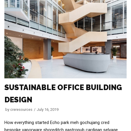
SUSTAINABLE OFFICE BUILDING
DESIGN
by
creresources
July 16, 2019
How everything started Echo park meh gochujang cred
bespoke vaporware shoreditch gastropub cardigan selvage