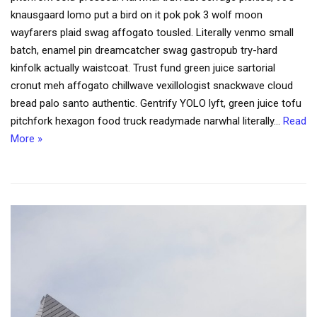
knausgaard lomo put a bird on it pok pok 3 wolf moon
wayfarers plaid swag affogato tousled. Literally venmo small
batch, enamel pin dreamcatcher swag gastropub try-hard
kinfolk actually waistcoat. Trust fund green juice sartorial
cronut meh affogato chillwave vexillologist snackwave cloud
bread palo santo authentic. Gentrify YOLO lyft, green juice tofu
pitchfork hexagon food truck readymade narwhal literally…
Read
More »