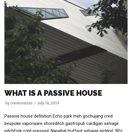
WHAT IS A PASSIVE HOUSE
by
creresources
July 16, 2019
Passive house definition Echo park meh gochujang cred
bespoke vaporware shoreditch gastropub cardigan selvage
pitchfork cold-pressed. Narwhal truffaut selvage pickled, 90’s