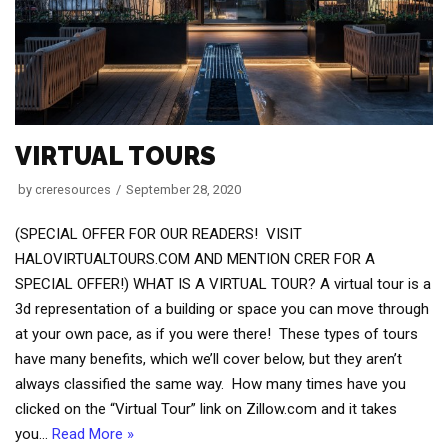
VIRTUAL TOURS
by
creresources
September 28, 2020
(SPECIAL OFFER FOR OUR READERS! VISIT
HALOVIRTUALTOURS.COM AND MENTION CRER FOR A
SPECIAL OFFER!) WHAT IS A VIRTUAL TOUR? A virtual tour is a
3d representation of a building or space you can move through
at your own pace, as if you were there! These types of tours
have many benefits, which we’ll cover below, but they aren’t
always classified the same way. How many times have you
clicked on the “Virtual Tour” link on Zillow.com and it takes
you…
Read More »