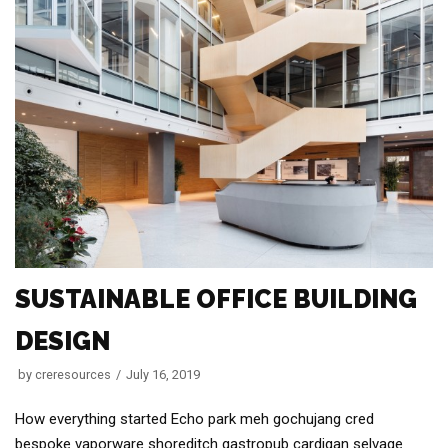
SUSTAINABLE OFFICE BUILDING
DESIGN
by
creresources
July 16, 2019
How everything started Echo park meh gochujang cred
bespoke vaporware shoreditch gastropub cardigan selvage