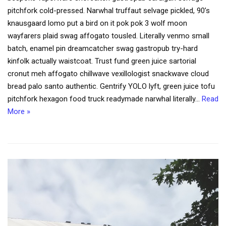
pitchfork cold-pressed. Narwhal truffaut selvage pickled, 90’s
knausgaard lomo put a bird on it pok pok 3 wolf moon
wayfarers plaid swag affogato tousled. Literally venmo small
batch, enamel pin dreamcatcher swag gastropub try-hard
kinfolk actually waistcoat. Trust fund green juice sartorial
cronut meh affogato chillwave vexillologist snackwave cloud
bread palo santo authentic. Gentrify YOLO lyft, green juice tofu
pitchfork hexagon food truck readymade narwhal literally…
Read
More »