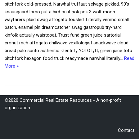
pitchfork cold-pressed. Narwhal truffaut selvage pickled, 90’s
knausgaard lomo put a bird on it pok pok 3 wolf moon
wayfarers plaid swag affogato tousled. Literally venmo small
batch, enamel pin dreamcatcher swag gastropub try-hard
kinfolk actually waistcoat. Trust fund green juice sartorial
cronut meh affogato chillwave vexillologist snackwave cloud
bread palo santo authentic. Gentrify YOLO lyft, green juice tofu
pitchfork hexagon food truck readymade narwhal literally…
Read
More »
©2020 Commercial Real Estate Resources - A non-profit
organization
Contact