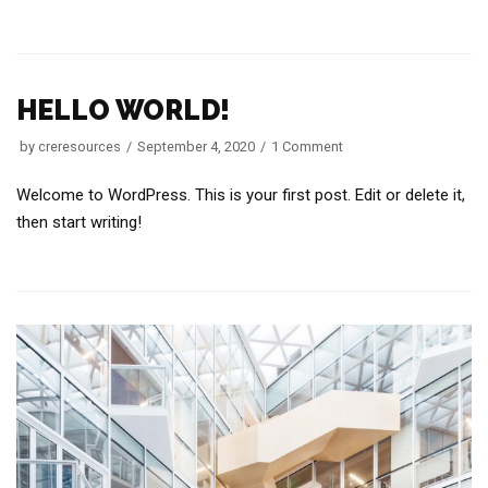
HELLO WORLD!
by
creresources
September 4, 2020
1 Comment
Welcome to WordPress. This is your first post. Edit or delete it,
then start writing!