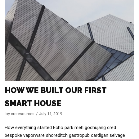
HOW WE BUILT OUR FIRST
SMART HOUSE
by
creresources
July 11, 2019
How everything started Echo park meh gochujang cred
bespoke vaporware shoreditch gastropub cardigan selvage